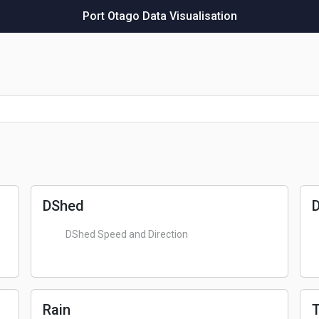
Port Otago Data Visualisation
DShed
DShed Speed and Direction
Rain
T