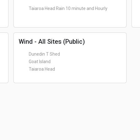
Taiaroa Head Rain 10 minute and Hourly
Wind - All Sites (Public)
Dunedin T Shed
Goat Island
Taiaroa Head