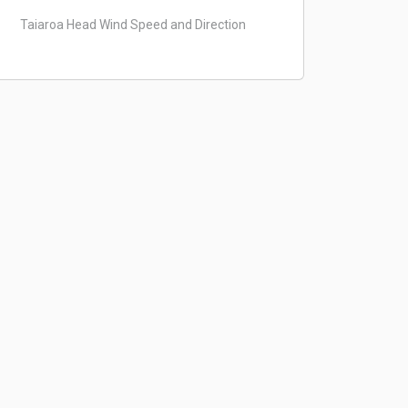
Taiaroa Head Wind Speed and Direction